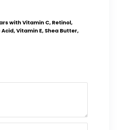
rs with Vitamin C, Retinol,
cid, Vitamin E, Shea Butter,