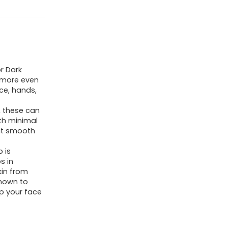
r Dark
 more even
ce, hands,
, these can
ith minimal
at smooth
p is
s in
kin from
known to
p your face