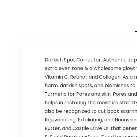
Darkish Spot Corrector: Authentic Ja
extra even tone & a wholesome glow; You
Vitamin C, Retinol, and Collagen: As a
harm, darkish spots, and blemishes to
Turmeric for Pores and skin: Pores and
helps in restoring the moisture stabili
also be recognized to cut back scarrin
Rejuvenating, Exfoliating, and Nouris
Butter, and Castile Olive Oil that penet
SLS and Paraben-Free: Good for every d