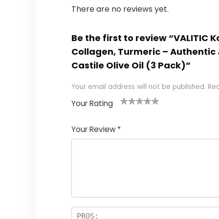
There are no reviews yet.
Be the first to review “VALITIC 
Collagen, Turmeric – Authentic 
Castile Olive Oil (3 Pack)”
Your email address will not be published.
Req
Your Rating
1
2 of
3 of 5
4 of 5
5 of 5
of
5
stars
stars
stars
Your Review
*
5
star
st
s
a
rs