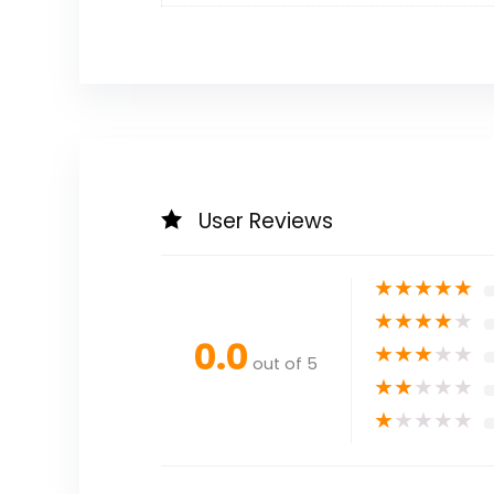
User Reviews
★
★
★
★
★
★
★
★
★
★
0.0
★
★
★
★
★
out of 5
★
★
★
★
★
★
★
★
★
★