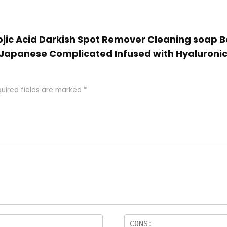
Kojic Acid Darkish Spot Remover Cleaning soap Ba
Japanese Complicated Infused with Hyaluronic A
uired fields are marked
*