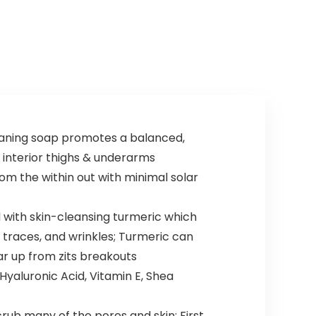
eaning soap promotes a balanced,
, interior thighs & underarms
rom the within out with minimal solar
d with skin-cleansing turmeric which
e traces, and wrinkles; Turmeric can
ar up from zits breakouts
yaluronic Acid, Vitamin E, Shea
rub many of the pores and skin; First,