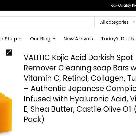
Top-Quality Pr
All categories
ur Shop
Our Blog
New Arrivals
Today’s Deals
VALITIC Kojic Acid Darkish Spot
Remover Cleaning soap Bars w
Vitamin C, Retinol, Collagen, T
– Authentic Japanese Compli
Infused with Hyaluronic Acid, 
E, Shea Butter, Castile Olive Oil 
Pack)