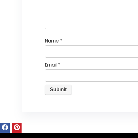
Name
*
Email
*