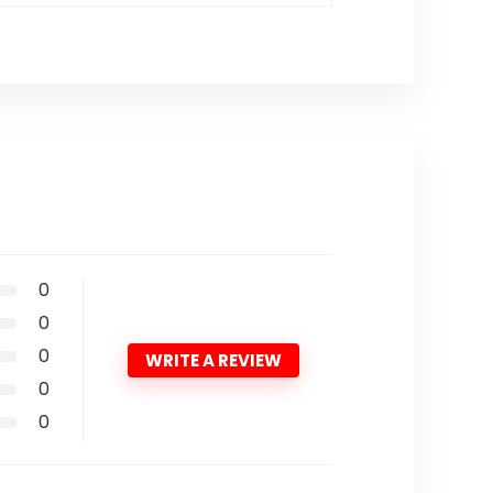
0
0
0
WRITE A REVIEW
0
0