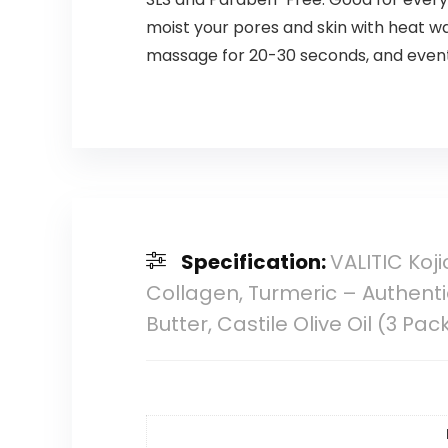
moist your pores and skin with heat wa
massage for 20-30 seconds, and eventu
Specification:
VALITIC Koj
Collagen, Turmeric – Authenti
Butter, Castile Olive Oil (3 Pac