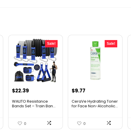
Sale!
Sale!
Original
Current
Original
Current
$
22.39
$
9.77
price
price
price
price
WALITO Resistance
CeraVe Hydrating Toner
was:
is:
was:
is:
Bands Set – Train Ban...
for Face Non-Alcoholic...
$29.99.
$22.39.
$10.99.
$9.77.
0
0