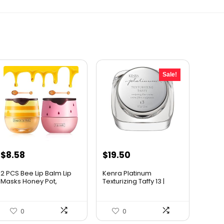
Sale!
Original
Current
$
8.58
$
19.50
price
price
2 PCS Bee Lip Balm Lip
Kenra Platinum
was:
is:
Masks Honey Pot,
Texturizing Taffy 13 |
Honey...
Styling...
$25.00.
$19.50.
0
0