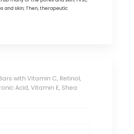
s and skin; Then, therapeutic
rs with Vitamin C, Retinol,
nic Acid, Vitamin E, Shea