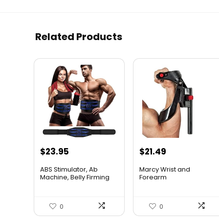
Related Products
$
23.95
$
21.49
ABS Stimulator, Ab
Marcy Wrist and
Machine, Belly Firming
Forearm
Bel...
Developer/Strengthene.
..
0
0