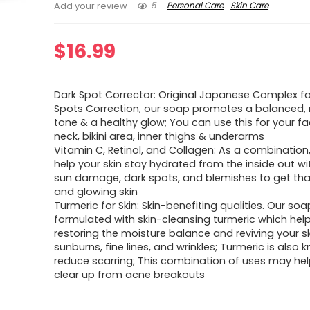
5
Personal Care
Skin Care
Add your review
$
16.99
Dark Spot Corrector: Original Japanese Complex fo
Spots Correction, our soap promotes a balanced,
tone & a healthy glow; You can use this for your fa
neck, bikini area, inner thighs & underarms
Vitamin C, Retinol, and Collagen: As a combination
help your skin stay hydrated from the inside out w
sun damage, dark spots, and blemishes to get th
and glowing skin
Turmeric for Skin: Skin-benefiting qualities. Our soa
formulated with skin-cleansing turmeric which help
restoring the moisture balance and reviving your s
sunburns, fine lines, and wrinkles; Turmeric is also 
reduce scarring; This combination of uses may hel
clear up from acne breakouts