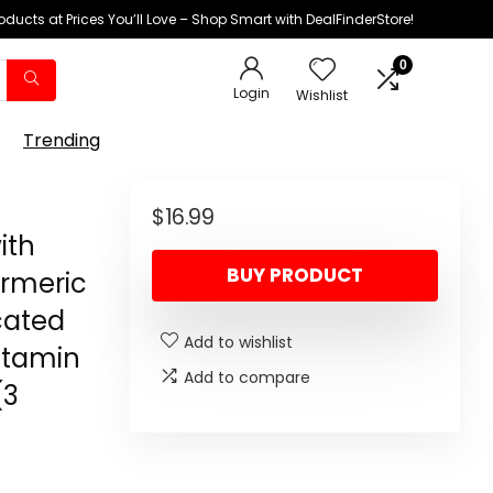
oducts at Prices You’ll Love – Shop Smart with DealFinderStore!
0
Login
Wishlist
Trending
$
16.99
ith
BUY PRODUCT
urmeric
cated
Add to wishlist
Vitamin
Add to compare
(3