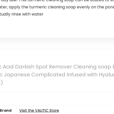
ter, apply the turmeric cleaning soap evenly on the pore
ally rinse with water
ic Acid Darkish Spot Remover Cleaning soap Ba
c Japanese Complicated Infused with Hyaluro
k)
Brand
Visit the VALITIC Store