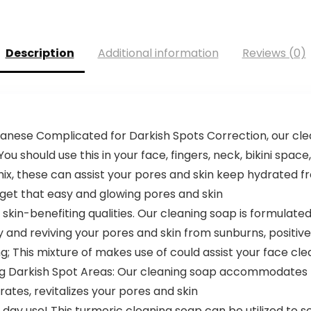
Description
Additional information
Reviews (0)
panese Complicated for Darkish Spots Correction, our cl
 should use this in your face, fingers, neck, bikini space
 mix, these can assist your pores and skin keep hydrated f
 get that easy and glowing pores and skin
 skin-benefiting qualities. Our cleaning soap is formulate
ty and reviving your pores and skin from sunburns, positiv
g; This mixture of makes use of could assist your face cle
hing Darkish Spot Areas: Our cleaning soap accommodates H
rates, revitalizes your pores and skin
ay use! This turmeric cleaning soap can be utilized to sc