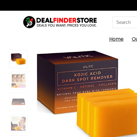
Search
for:
Home
O